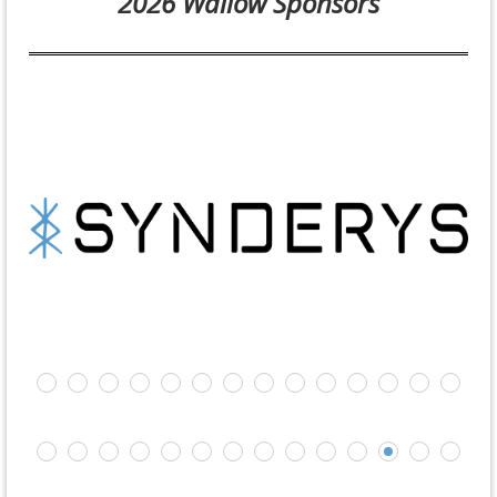
2026 Wallow Sponsors