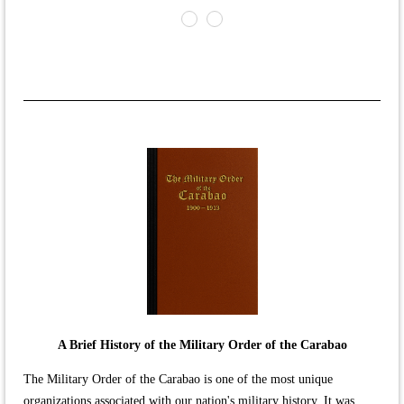
A Brief History of the Military Order of the Carabao
The Military Order of the Carabao is one of the most unique
organizations associated with our nation's military history. It was