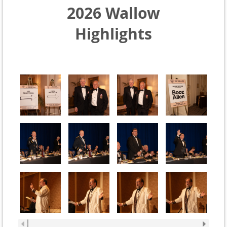
2026 Wallow
Highlights