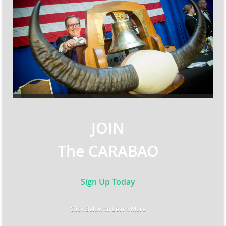
JOIN
The CARABAO
Sign Up Today
Click Below to Learn More