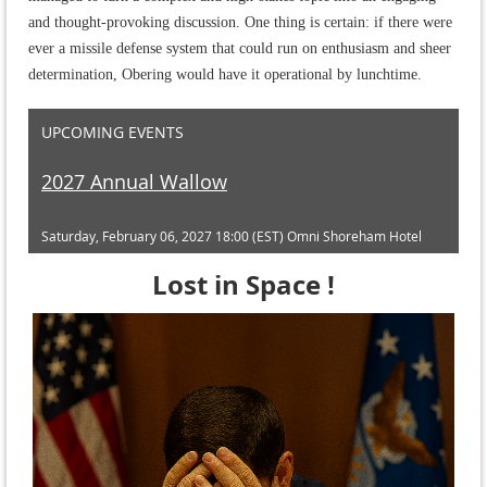
and thought-provoking discussion. One thing is certain: if there were
ever a missile defense system that could run on enthusiasm and sheer
determination, Obering would have it operational by lunchtime.
UPCOMING EVENTS
2027 Annual Wallow
Saturday, February 06, 2027 18:00 (EST)
Omni Shoreham Hotel
Lost in Space !