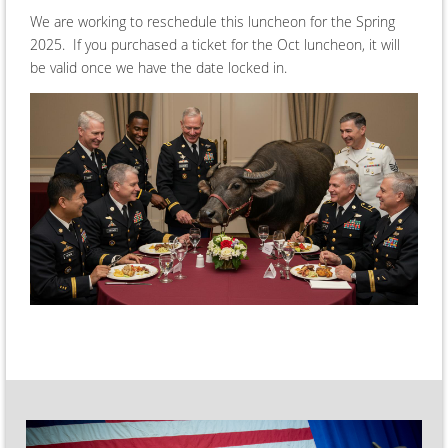
We are working to reschedule this luncheon for the Spring
2025. If you purchased a ticket for the Oct luncheon, it will
be valid once we have the date locked in.