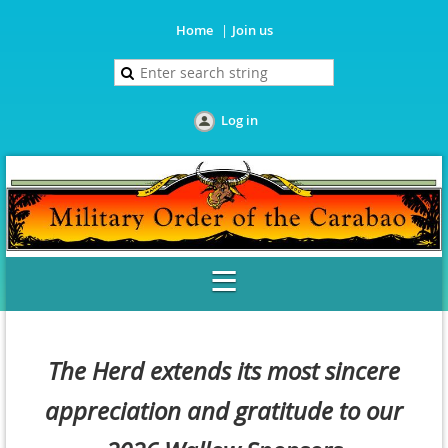
Home
Join us
Log in
The Herd extends its most sincere
appreciation and gratitude to our