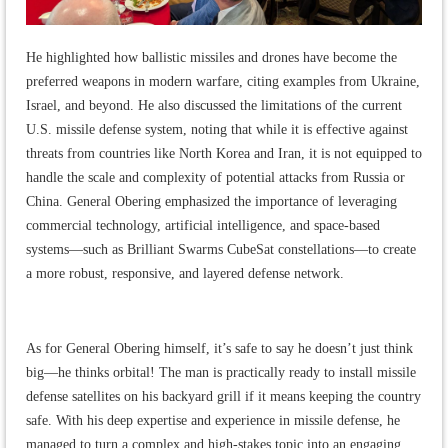
He highlighted how ballistic missiles and drones have become the
preferred weapons in modern warfare, citing examples from Ukraine,
Israel, and beyond. He also discussed the limitations of the current
U.S. missile defense system, noting that while it is effective against
threats from countries like North Korea and Iran, it is not equipped to
handle the scale and complexity of potential attacks from Russia or
China. General Obering emphasized the importance of leveraging
commercial technology, artificial intelligence, and space-based
systems—such as Brilliant Swarms CubeSat constellations—to create
a more robust, responsive, and layered defense network.
As for General Obering himself, it’s safe to say he doesn’t just think
big—he thinks orbital! The man is practically ready to install missile
defense satellites on his backyard grill if it means keeping the country
safe. With his deep expertise and experience in missile defense, he
managed to turn a complex and high-stakes topic into an engaging