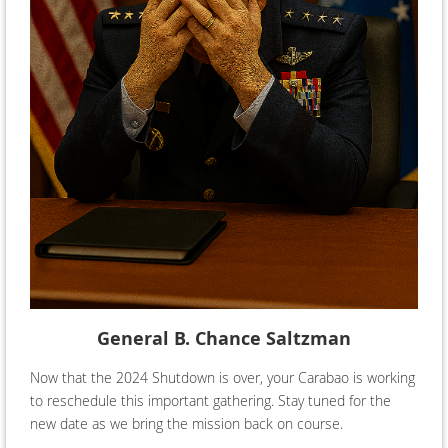
General B. Chance Saltzman
Now that the 2024 Shutdown is over, your Carabao is working
to reschedule this important gathering. Stay tuned for the
new date as we bring the mission back on course.