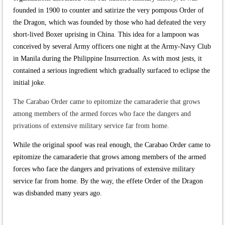
founded in 1900 to counter and satirize the very pompous Order of
the Dragon, which was founded by those who had defeated the very
short-lived Boxer uprising in China. This idea for a lampoon was
conceived by several Army officers one night at the Army-Navy Club
in Manila during the Philippine Insurrection. As with most jests, it
contained a serious ingredient which gradually surfaced to eclipse the
initial joke.
The Carabao Order came to epitomize the camaraderie that grows
among members of the armed forces who face the dangers and
privations of extensive military service far from home.
While the original spoof was real enough, the Carabao Order came to
epitomize the camaraderie that grows among members of the armed
forces who face the dangers and privations of extensive military
service far from home. By the way, the effete Order of the Dragon
was disbanded many years ago.