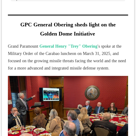
GPC General Obering sheds light on the
Golden Dome Initiative
Grand Paramount
General Henry "Trey" Obering
's spoke at the
Military Order of the Carabao luncheon on March 31, 2025, and
focused on the growing missile threats facing the world and the need
for a more advanced and integrated missile defense system.