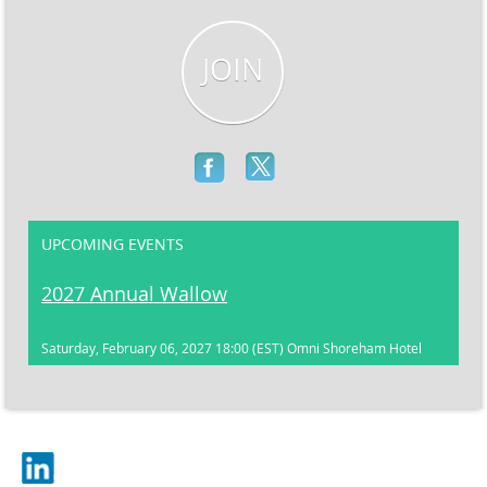
JOIN
UPCOMING EVENTS
2027 Annual Wallow
Saturday, February 06, 2027 18:00 (EST)
Omni Shoreham Hotel